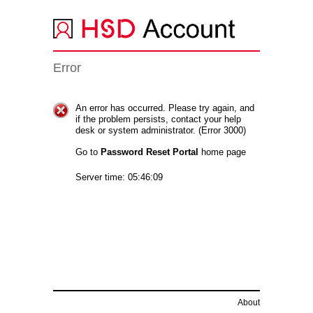
Error
An error has occurred. Please try again, and
if the problem persists, contact your help
desk or system administrator. (Error 3000)
Go to
Password Reset Portal
home page
Server time: 05:46:09
About